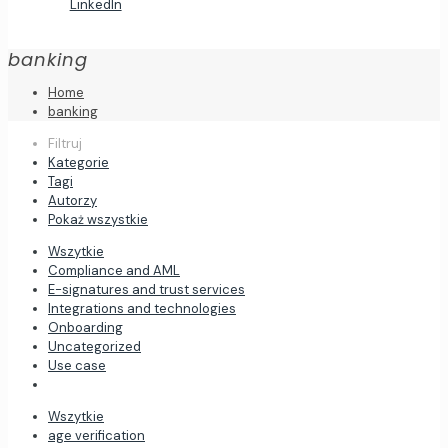
LinkedIn
banking
Home
banking
Filtruj
Kategorie
Tagi
Autorzy
Pokaż wszystkie
Wszytkie
Compliance and AML
E-signatures and trust services
Integrations and technologies
Onboarding
Uncategorized
Use case
Wszytkie
age verification