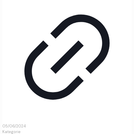
05/06/2024
Kategorie