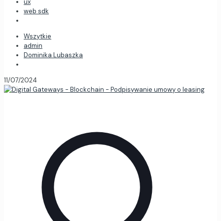
ux
web sdk
Wszytkie
admin
Dominika Lubaszka
11/07/2024