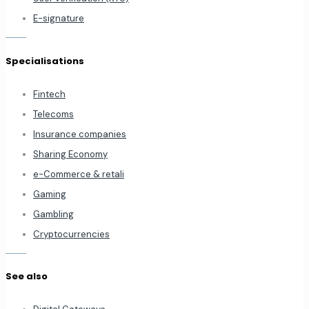
E-signature
Specialisations
Fintech
Telecoms
Insurance companies
Sharing Economy
e-Commerce & retali
Gaming
Gambling
Cryptocurrencies
See also