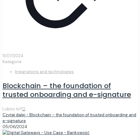
11/07/2024
Kategorie
Integrations and technologies
Blockchain – the foundation of
trusted onboarding and e-signature
Lubisz to?
0
Czytaj dalej
- Blockchain – the foundation of trusted onboarding and
e-signature
05/06/2024