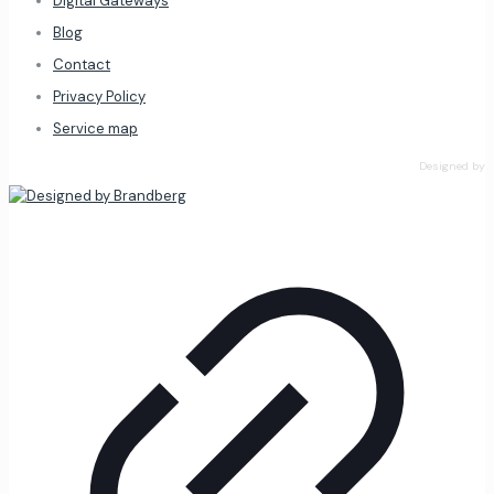
Digital Gateways
Blog
Contact
Privacy Policy
Service map
Designed by