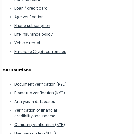
Loan / credit card
Age verification
Phone subscription
Life insurance policy
Vehicle rental
Purchase Cryptocurrencies
Our solutions
Document verification (KYC)
Biometric verification (KYC)
Analysis in databases
Verification of financial
credibility and income
Company verification (KYB)
User verification (KYU)