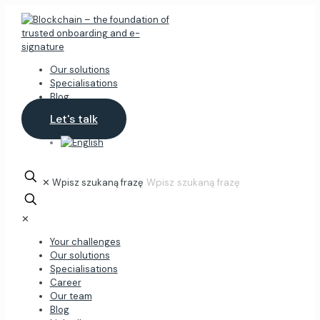
Our solutions
Specialisations
Blog
Let's talk
✕
Wpisz szukaną frazę
✕
Your challenges
Our solutions
Specialisations
Career
Our team
Blog