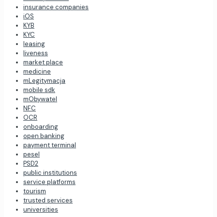
insurance companies
iOS
KYB
KYC
leasing
liveness
market place
medicine
mLegitymacja
mobile sdk
mObywatel
NFC
OCR
onboarding
open banking
payment terminal
pesel
PSD2
public institutions
service platforms
tourism
trusted services
universities