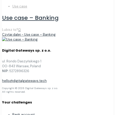
Use case
Use case – Banking
Lubisz to?
0
Czytaj dalej
- Use case – Banking
Digital Gateways sp. z o.o.
ul. Rondo Daszyńskiego 1
00-843 Warsaw, Poland
NIP:
5272896326
hello@digitalgateways.tech
Copyright © 2026 Digital Gateways sp. z o.o.
All rights reserved.
Your challenges
Bank account