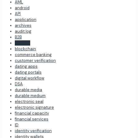
AML
android
API
application
archives
audit log
B2B
banking
blockchain
commerce banking
customer verification
dating apps
dating portals
digital workflow
DSA
durable media
durable medium
electronic seal
electronic signature
financial capacity
financial services
ID
identity verification
identity wallets