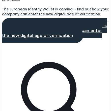
The European Identity Wallet is coming – find out how your
company can enter the new digital age of verification
Czytaj dalej
- The European Identity Wallet is
coming – find out how your company can enter
the new digital age of verification