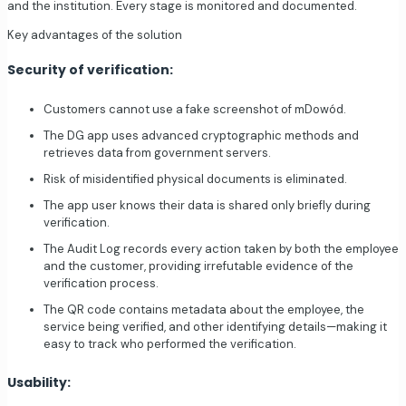
and the institution. Every stage is monitored and documented.
Key advantages of the solution
Security of verification:
Customers cannot use a fake screenshot of mDowód.
The DG app uses advanced cryptographic methods and
retrieves data from government servers.
Risk of misidentified physical documents is eliminated.
The app user knows their data is shared only briefly during
verification.
The Audit Log records every action taken by both the employee
and the customer, providing irrefutable evidence of the
verification process.
The QR code contains metadata about the employee, the
service being verified, and other identifying details—making it
easy to track who performed the verification.
Usability: