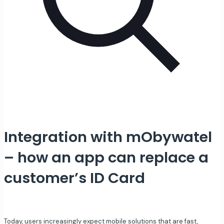
Integration with mObywatel
– how an app can replace a
customer’s ID Card
Today, users increasingly expect mobile solutions that are fast,