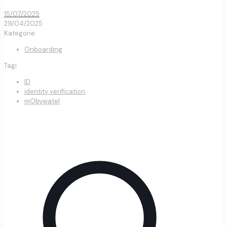
15/07/2025
29/04/2025
Kategorie
Onboarding
Tagi
ID
identity verification
mObywatel