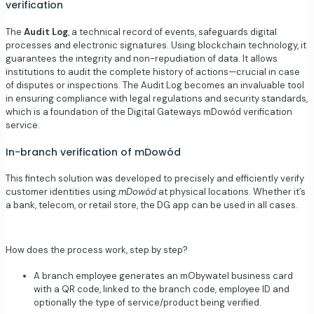
verification
The
Audit Log
, a technical record of events, safeguards digital
processes and electronic signatures. Using blockchain technology, it
guarantees the integrity and non-repudiation of data. It allows
institutions to audit the complete history of actions—crucial in case
of disputes or inspections. The Audit Log becomes an invaluable tool
in ensuring compliance with legal regulations and security standards,
which is a foundation of the Digital Gateways mDowód verification
service.
In-branch verification of mDowód
This fintech solution was developed to precisely and efficiently verify
customer identities using
mDowód
at physical locations. Whether it’s
a bank, telecom, or retail store, the
DG app
can be used in all cases.
How does the process work, step by step?
A branch employee generates an mObywatel business card
with a QR code, linked to the branch code, employee ID and
optionally the type of service/product being verified.