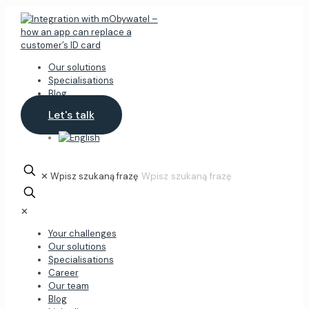
Our solutions
Specialisations
Blog
Let's talk
✕
Wpisz szukaną frazę
✕
Your challenges
Our solutions
Specialisations
Career
Our team
Blog