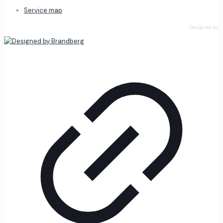
Service map
Designed by