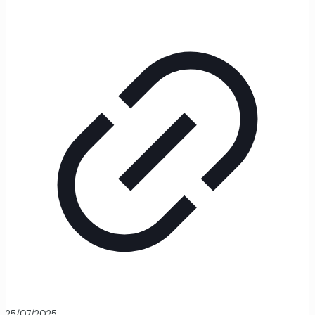
25/07/2025