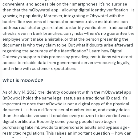
convenient, and accessible on their smartphones. It’s no surprise
then that the mObywatel app—allowing digital identity verification—is
growing in popularity. Moreover, integrating mObywatel with the
back-office systems of financial or administrative institutions can
address real challenges related to identity verification. Traditional ID
checks, even in bank branches, carry risks—there’s no guarantee the
employee won’t make a mistake, or that the person presenting the
document is who they claim to be. But what if doubts arise afterward
regarding the accuracy of the identification? Learn how Digital
Gateways supports this process by providing institutions with direct
access to reliable data from government servers—securely, legally,
and in line with customer expectations.
What is mDowód?
As of July 14, 2023, the identity document within the mObywatel app
(mDowód) holds the same legal status as a traditional ID card. It's
important to note that mDowód is not a digital copy of the physical
document— it has a different serial number, issue, and expiry dates
than the plastic version. It enables every citizen to be verified via a
digital certificate. Recently, some young people have begun
purchasing fake mDowóds to impersonate adults and bypass age-
restricted regulations. This raises an important question — how can