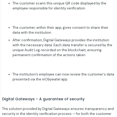
The customer scans this unique QR code displayed by the
employee responsible for identity verification.
The customer, within their app, gives consent to share their
data with the institution.
After confirmation, Digital Gateways provides the institution
with the necessary data. Each data transfer is secured by the
unique Audit Log recorded on the blockchain, ensuring
permanent confirmation of the actions taken.
The institution’s employee can now review the customer's data
presented via the mObywatel app.
Digital Gateways – A guarantee of security
The solution provided by Digital Gateways ensures transparency and
security in the identity verification process — for both the customer