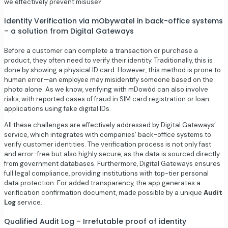
we effectively prevent misuse?
Identity Verification via mObywatel in back-office systems
– a solution from Digital Gateways
Before a customer can complete a transaction or purchase a
product, they often need to verify their identity. Traditionally, this is
done by showing a physical ID card. However, this method is prone to
human error—an employee may misidentify someone based on the
photo alone. As we know, verifying with mDowód can also involve
risks, with reported cases of fraud in SIM card registration or loan
applications using fake digital IDs.
All these challenges are effectively addressed by Digital Gateways’
service, which integrates with companies’ back-office systems to
verify customer identities. The verification process is not only fast
and error-free but also highly secure, as the data is sourced directly
from government databases. Furthermore, Digital Gateways ensures
full legal compliance, providing institutions with top-tier personal
data protection. For added transparency, the app generates a
verification confirmation document, made possible by a unique
Audit
Log
service.
Qualified Audit Log – Irrefutable proof of identity