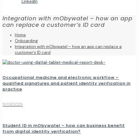
LinkedIn
Integration with mObywatel – how an app
can replace a customer’s ID card
Home
Onboarding
Integration with mObywatel – how an app can replace a
customer’s ID card
Occupational medicine and electronic workflow –
qualified signatures and patient identity verification in
practice
11/03/2025
Student ID in mObywatel – how can business benefit
from digital identity verification?