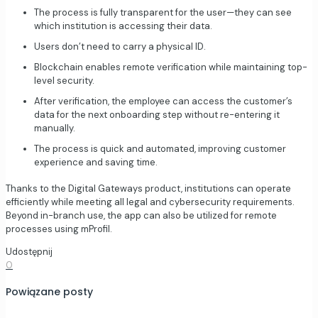
The process is fully transparent for the user—they can see
which institution is accessing their data.
Users don’t need to carry a physical ID.
Blockchain enables remote verification while maintaining top-
level security.
After verification, the employee can access the customer’s
data for the next onboarding step without re-entering it
manually.
The process is quick and automated, improving customer
experience and saving time.
Thanks to the Digital Gateways product, institutions can operate
efficiently while meeting all legal and cybersecurity requirements.
Beyond in-branch use, the app can also be utilized for remote
processes using mProfil.
Udostępnij
0
Powiązane posty