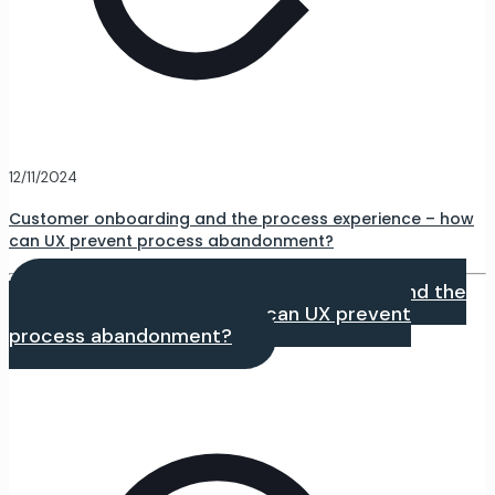
12/11/2024
Customer onboarding and the process experience – how
can UX prevent process abandonment?
Czytaj dalej
- Customer onboarding and the
process experience – how can UX prevent
process abandonment?