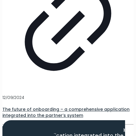
12/09/2024
The future of onboarding – a comprehensive application
integrated into the partner’s system
Czytaj dalej
- The future of onboarding – a
comprehensive application integrated into the