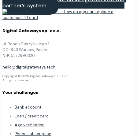
partner’s system
Digital Gateways sp. z o.o.
ul. Rondo Daszyńskiego 1
00-843 Warsaw, Poland
NIP:
5272896326
hello@digitalgateways.tech
Copyright © 2026 Digital Gateways sp. z o.o.
All rights reserved.
Your challenges
Bank account
Loan / credit card
Age verification
Phone subscription