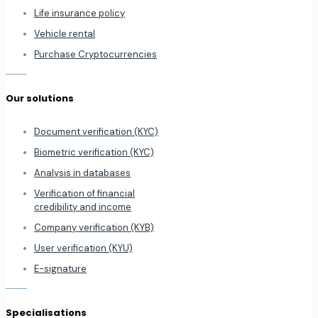
Life insurance policy
Vehicle rental
Purchase Cryptocurrencies
Our solutions
Document verification (KYC)
Biometric verification (KYC)
Analysis in databases
Verification of financial
credibility and income
Company verification (KYB)
User verification (KYU)
E-signature
Specialisations