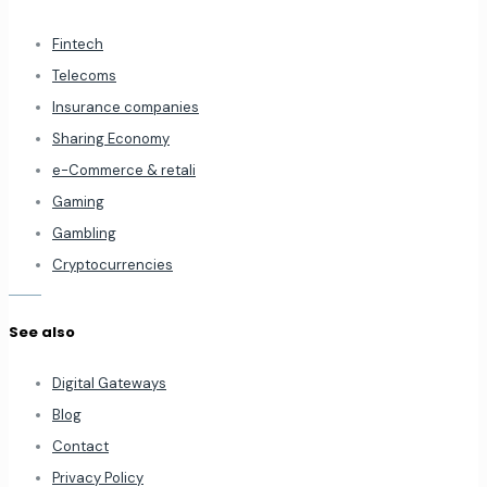
Fintech
Telecoms
Insurance companies
Sharing Economy
e-Commerce & retali
Gaming
Gambling
Cryptocurrencies
See also
Digital Gateways
Blog
Contact
Privacy Policy